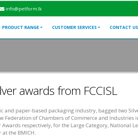
info@petform.lk
PRODUCT RANGE
CUSTOMER SERVICES
CONTACT US
lver awards from FCCISL
astic and paper-based packaging industry, bagged two Sil
he Federation of Chambers of Commerce and Industries i
ver Awards respectively, for the Large Category, National 
ar at the BMICH.