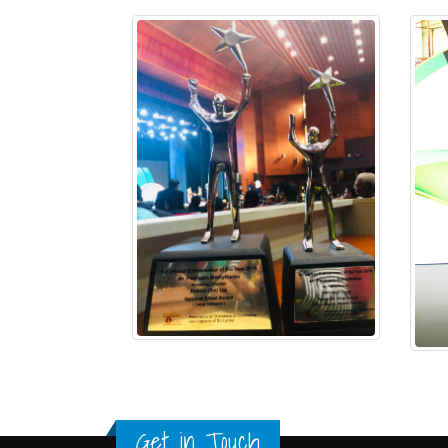
Get in Touch