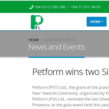
+94 0112 190 180 / +94 77 311 40 81
HOME
HOME
NEWS AND EVENTS
News and Events
Petform wins two Si
Petform (PVT) Ltd., the giant of the pl
Year' Awards Ceremony, organized by t
Petform (Pvt) Ltd., received the two Sil
Provence, at the gala event held this ye