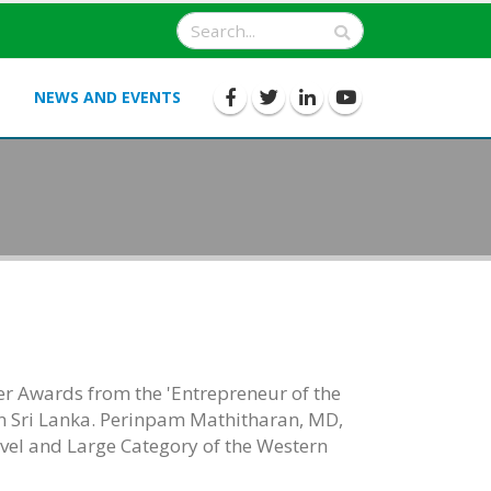
NEWS AND EVENTS
ver Awards from the 'Entrepreneur of the
n Sri Lanka. Perinpam Mathitharan, MD,
Level and Large Category of the Western