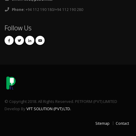
Phone:
+94 112 190 180/+94 112 190 280
Follow Us
© Copyright 2018. All Rights Reserved. PETFORM (PVT) LIMITED
Develop By
VFT SOLUTION (PVT) LTD.
Sitemap
Contact