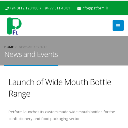
+94 0112 190 180 / +94 77 311 40 81
info@petform.lk
HOME
NEWS AND EVENTS
News and Events
Launch of Wide Mouth Bottle
Range
Petform launches its custom made wide mouth bottles for the
confectionery and food packaging sector.