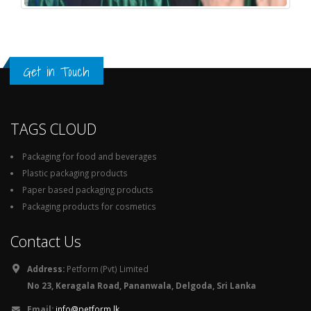
Get in Touch
TAGS CLOUD
Packaging for food and beverages
Plastic packaging products
Paper based packaging products
Packaging products for cosmetics
Contact Us
Address:
Petform (Pvt) Limited
No 23, Keragala Road, Pananwala, Delgoda, Sri Lanka
Email:
info@petform.lk